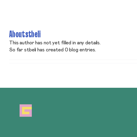
Skip
to
content
About
stbeli
This author has not yet filled in any details.
So far stbeli has created 0 blog entries.