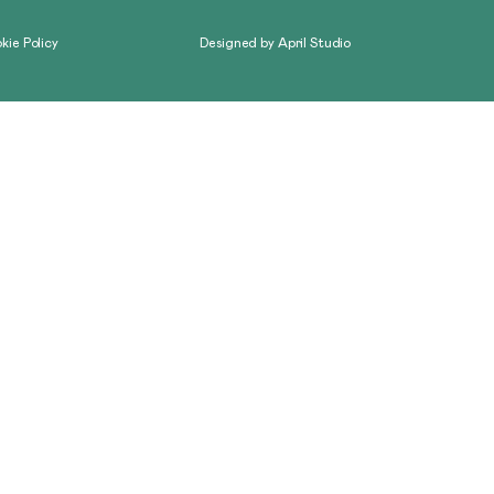
kie Policy
Designed by
April Studio