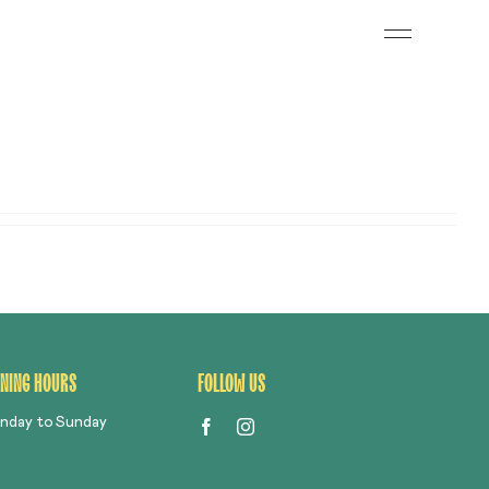
Toggle
Navigation
S
NING HOURS
FOLLOW US
nday to Sunday