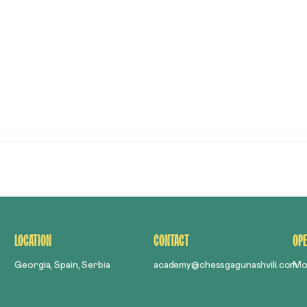
ABOUT US
ABOUT CHES
LOCATION
CONTACT
OPE
Georgia, Spain, Serbia
academy@chessgagunashvili.com
Mo