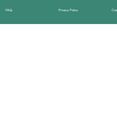
GALLERY
FAQ
Privacy Policy
Coo
CONTACT