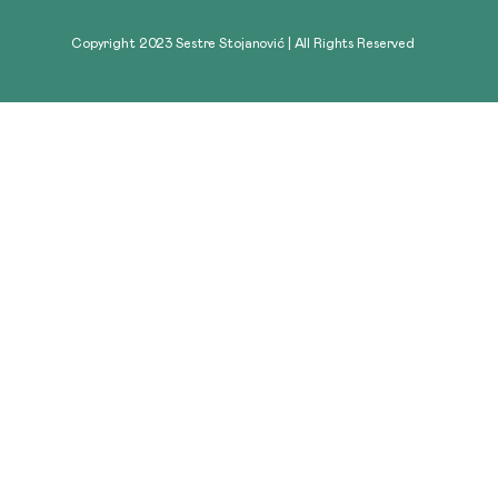
Copyright 2023 Sestre Stojanović | All Rights Reserved